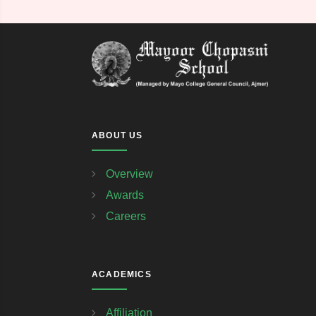
ABOUT US
Overview
Awards
Careers
ACADEMICS
Affiliation