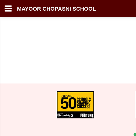
MAYOOR CHOPASNI SCHOOL