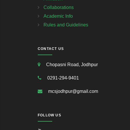
Collaborations
Academic Info
Rules and Guidelines
CONTACT US
Chopasni Road, Jodhpur
0291-294-9401
mcsjodhpur@gmail.com
FOLLOW US