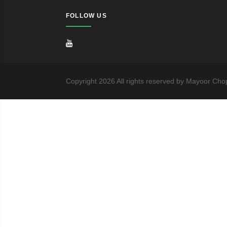
FOLLOW US
Copyright
2026
All rights reserved by Mayoor Cho