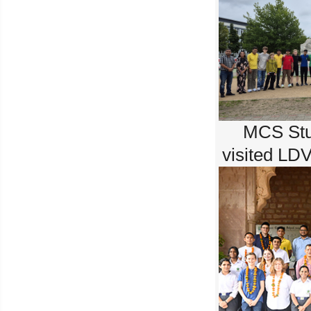
MCS Stu
visited LD