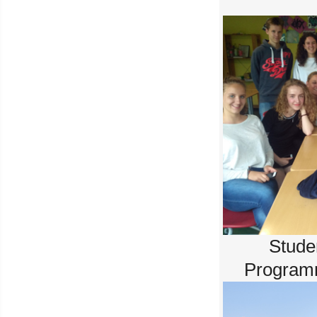
Stude
Program