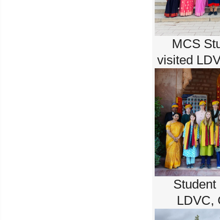
MCS Stu
visited LD
Student
LDVC, 