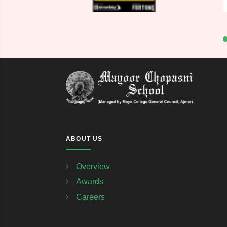
ABOUT US
Overview
Awards
Careers