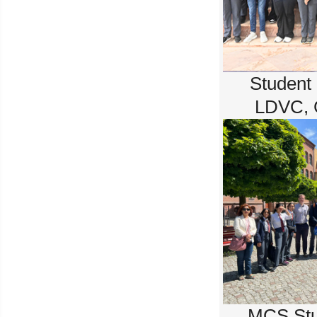
Student
LDVC, 
MCS Stu