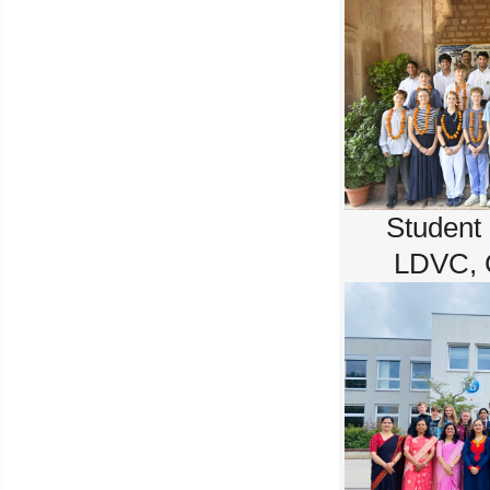
Student
LDVC, 