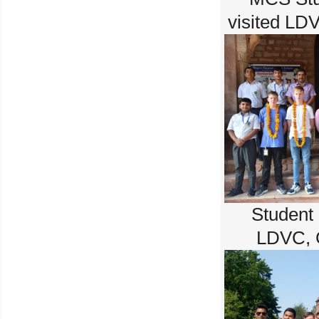
visited LD
Student
LDVC, 