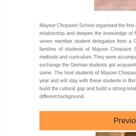
Mayoor Chopasni School organised the first c
relationship and deepen the knowledge of for
seven member student delegation from a 
families of students of Mayoor Chopasni 
methods and curriculum. They were accompanie
exchange the German students got acquainted
same. The host students of Mayoor Chopasn
year and will stay with these students in B
build the cultural gap and build a strong rel
different background.
Previ