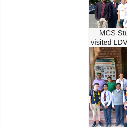
MCS Stu
visited LD