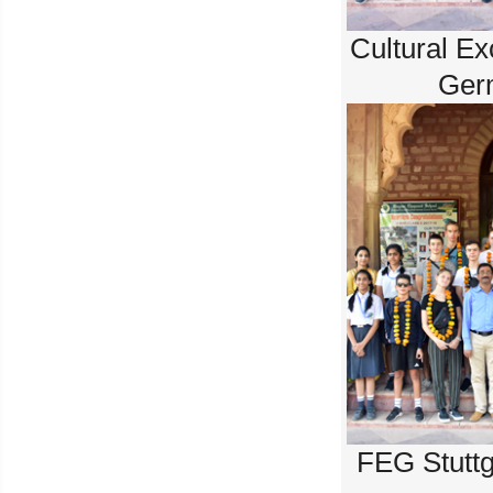
Cultural E
Ger
FEG Stuttg