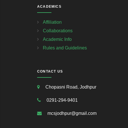
ACADEMICS
Affiliation
Collaborations
Academic Info
Rules and Guidelines
CONTACT US
Chopasni Road, Jodhpur
0291-294-9401
mcsjodhpur@gmail.com