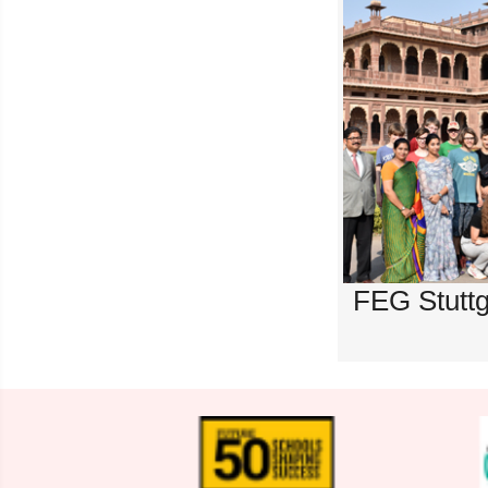
FEG Stuttg