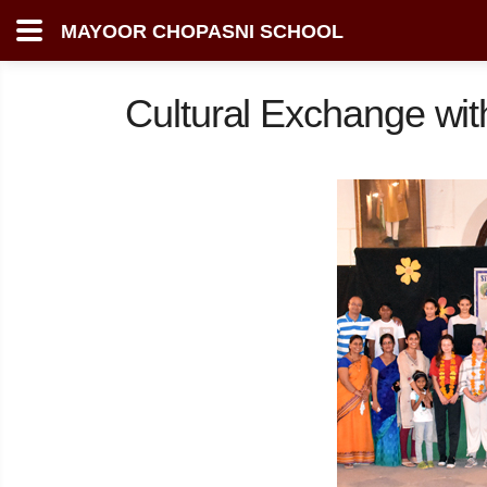
MAYOOR CHOPASNI SCHOOL
Cultural Exchange wi