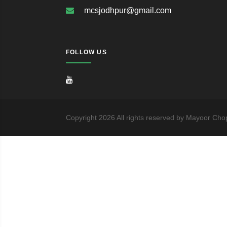
mcsjodhpur@gmail.com
FOLLOW US
Copyright
2026
All rights reserved by Mayoor Cho