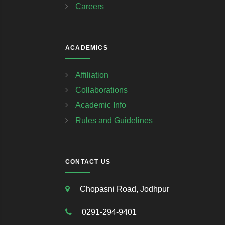
Careers
ACADEMICS
Affiliation
Collaborations
Academic Info
Rules and Guidelines
CONTACT US
Chopasni Road, Jodhpur
0291-294-9401