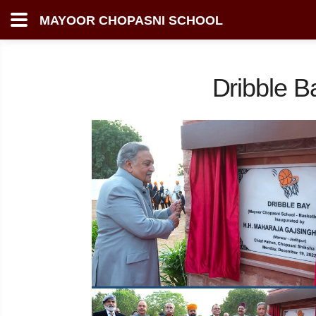
MAYOOR CHOPASNI SCHOOL
Dribble B