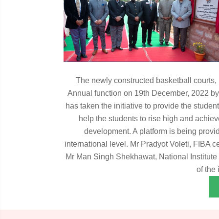
The newly constructed basketball courts, 
Annual function on 19th December, 2022 by
has taken the initiative to provide the stude
help the students to rise high and achieve
development. A platform is being provide
international level. Mr Pradyot Voleti, FIBA 
Mr Man Singh Shekhawat, National Institute o
of the