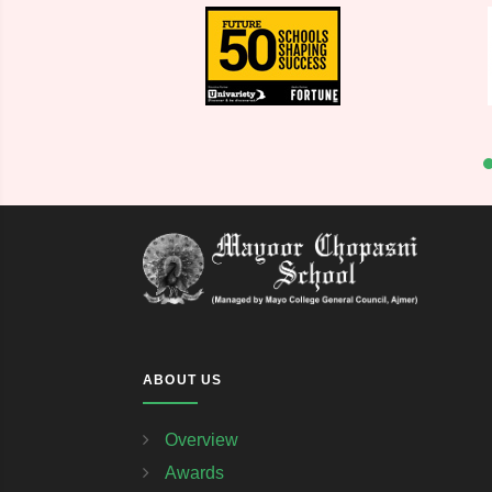
ABOUT US
Overview
Awards